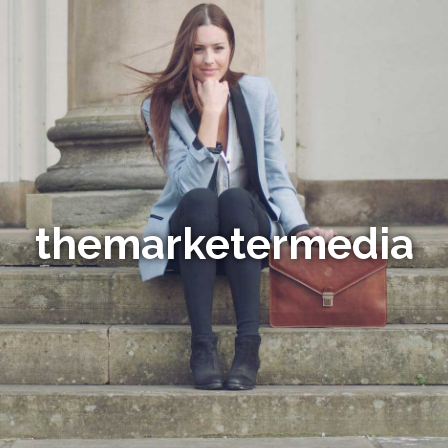
themarketermedia