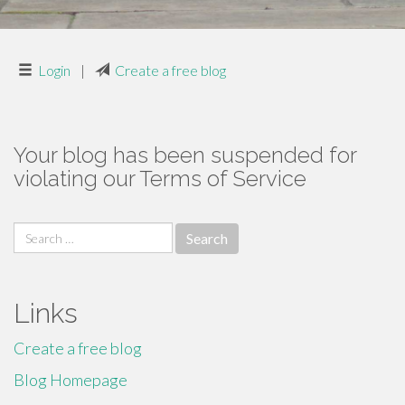
Login
|
Create a free blog
Your blog has been suspended for
violating our Terms of Service
Search
for:
Links
Create a free blog
Blog Homepage